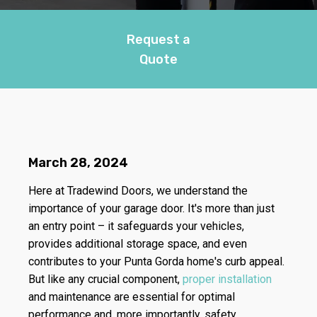
Request a
Quote
March 28, 2024
Here at Tradewind Doors, we understand the
importance of your garage door. It's more than just
an entry point – it safeguards your vehicles,
provides additional storage space, and even
contributes to your Punta Gorda home's curb appeal.
But like any crucial component,
proper installation
and maintenance are essential for optimal
performance and, more importantly, safety.