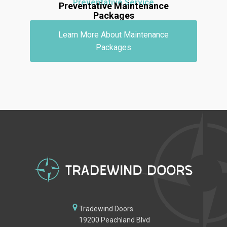
Preventative Service
Preventative Maintenance
Packages
Learn More About Maintenance
Packages
Tradewind Doors
19200 Peachland Blvd