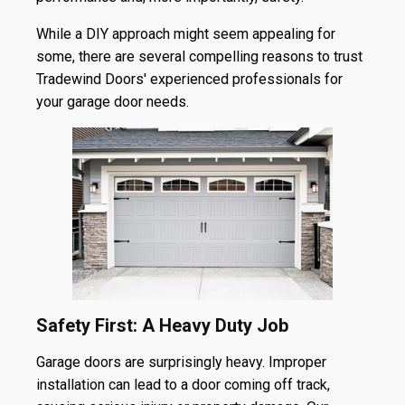
While a DIY approach might seem appealing for
some, there are several compelling reasons to trust
Tradewind Doors' experienced professionals for
your garage door needs.
Safety First: A Heavy Duty Job
Garage doors are surprisingly heavy. Improper
installation can lead to a door coming off track,