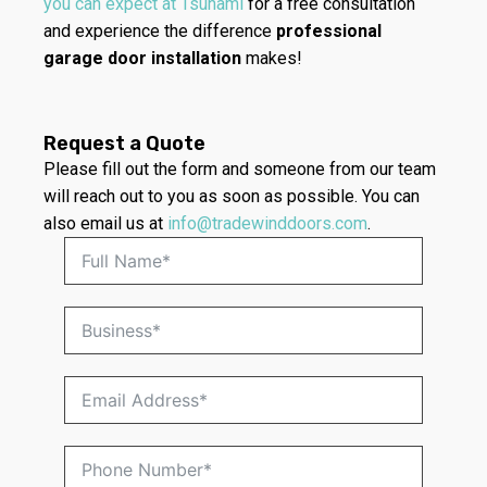
you can expect at Tsunami
for a free consultation
and experience the difference
professional
garage door installation
makes!
Request a Quote
Please fill out the form and someone from our team
will reach out to you as soon as possible. You can
also email us at
info@tradewinddoors.com
.