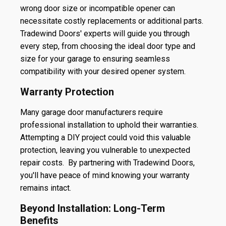
wrong door size or incompatible opener can
necessitate costly replacements or additional parts.
Tradewind Doors' experts will guide you through
every step, from choosing the ideal door type and
size for your garage to ensuring seamless
compatibility with your desired opener system.
Warranty Protection
Many garage door manufacturers require
professional installation to uphold their warranties.
Attempting a DIY project could void this valuable
protection, leaving you vulnerable to unexpected
repair costs. By partnering with Tradewind Doors,
you'll have peace of mind knowing your warranty
remains intact.
Beyond Installation: Long-Term
Benefits