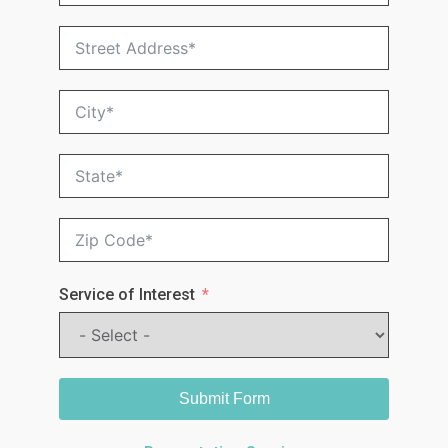
Service of Interest
Submit Form