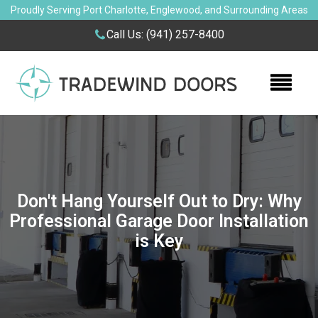
Proudly Serving Port Charlotte, Englewood, and Surrounding Areas
Call Us:
(941) 257-8400
Don't Hang Yourself Out to Dry: Why
Professional Garage Door Installation
is Key