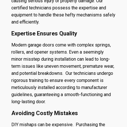
causing serious injury or property damage. Our
certified technicians possess the expertise and
equipment to handle these hefty mechanisms safely
and efficiently.
Expertise Ensures Quality
Modern garage doors come with complex springs,
rollers, and opener systems. Even a seemingly
minor misstep during installation can lead to long-
term issues like uneven movement, premature wear,
and potential breakdowns. Our technicians undergo
rigorous training to ensure every component is
meticulously installed according to manufacturer
guidelines, guaranteeing a smooth-functioning and
long-lasting door.
Avoiding Costly Mistakes
DIY mishaps can be expensive. Purchasing the