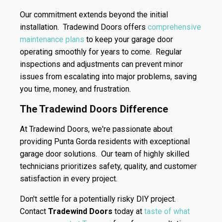
Our commitment extends beyond the initial
installation. Tradewind Doors offers
comprehensive
maintenance plans
to keep your garage door
operating smoothly for years to come. Regular
inspections and adjustments can prevent minor
issues from escalating into major problems, saving
you time, money, and frustration.
The Tradewind Doors Difference
At Tradewind Doors, we're passionate about
providing Punta Gorda residents with exceptional
garage door solutions. Our team of highly skilled
technicians prioritizes safety, quality, and customer
satisfaction in every project.
Don't settle for a potentially risky DIY project.
Contact
Tradewind Doors
today at
taste of what