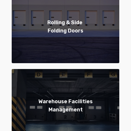
Rolling & Side
Folding Doors
Warehouse Facilities
Management