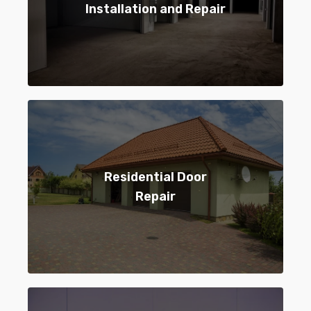
Installation and Repair
Residential Door
Repair