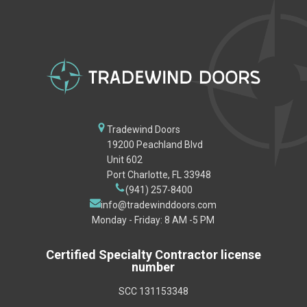
Tradewind Doors
19200 Peachland Blvd
Unit 602
Port Charlotte, FL 33948
(941) 257-8400
info@tradewinddoors.com
Monday - Friday: 8 AM -5 PM
Certified Specialty Contractor license
number
SCC 131153348