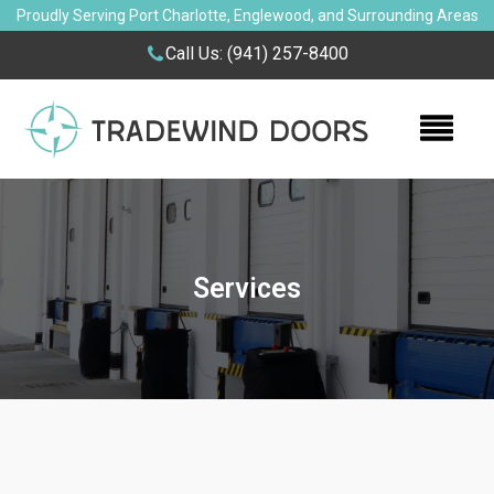
Proudly Serving Port Charlotte, Englewood, and Surrounding Areas
Call Us:
(941) 257-8400
Services