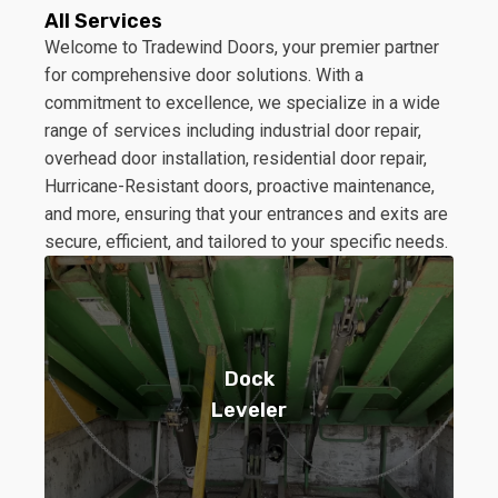
All Services
Welcome to Tradewind Doors, your premier partner
for comprehensive door solutions. With a
commitment to excellence, we specialize in a wide
range of services including industrial door repair,
overhead door installation, residential door repair,
Hurricane-Resistant doors, proactive maintenance,
and more, ensuring that your entrances and exits are
secure, efficient, and tailored to your specific needs.
Dock
Leveler