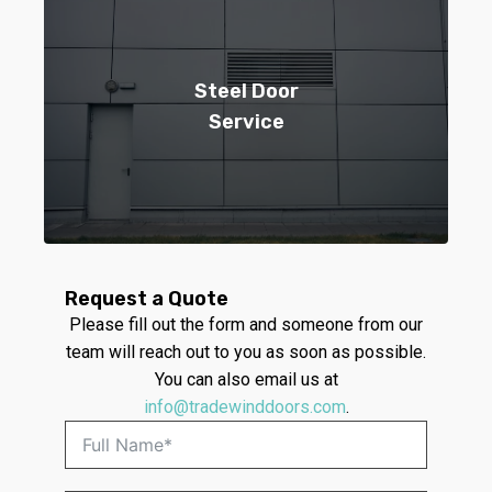
Steel Door
Service
Request a Quote
Please fill out the form and someone from our
team will reach out to you as soon as possible.
You can also email us at
info@tradewinddoors.com
.