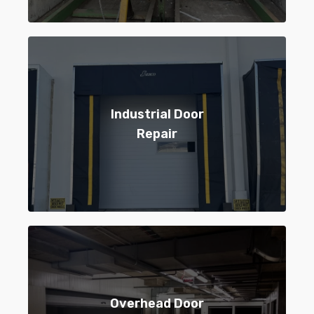
Industrial Door
Repair
Overhead Door