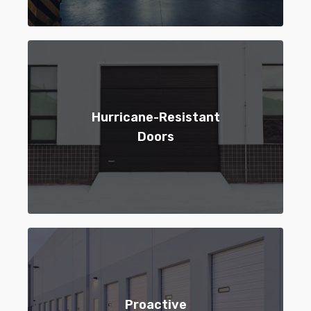
Hurricane-Resistant
Doors
Proactive