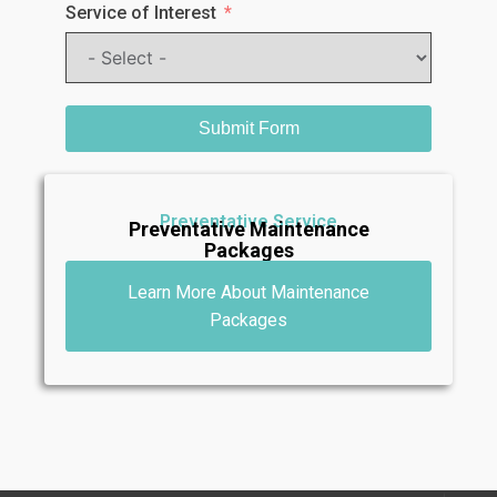
Service of Interest
Submit Form
Preventative Service
Preventative Maintenance
Packages
Learn More About Maintenance
Packages