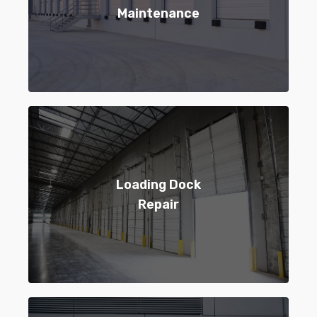
Maintenance
Loading Dock
Repair