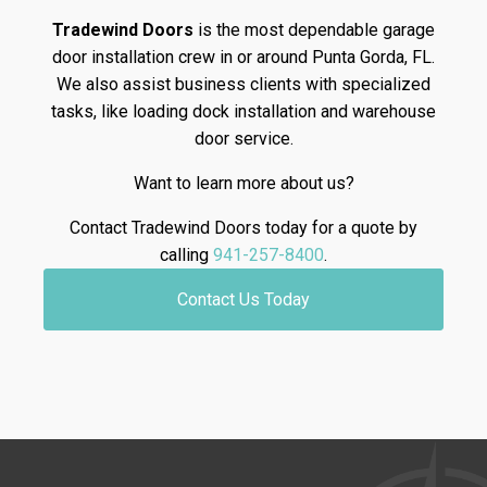
Tradewind Doors
is the most dependable garage
door installation crew in or around Punta Gorda, FL.
We also assist business clients with specialized
tasks, like loading dock installation and warehouse
door service.
Want to learn more about us?
Contact Tradewind Doors today for a quote by
calling
941-257-8400
.
Contact Us Today