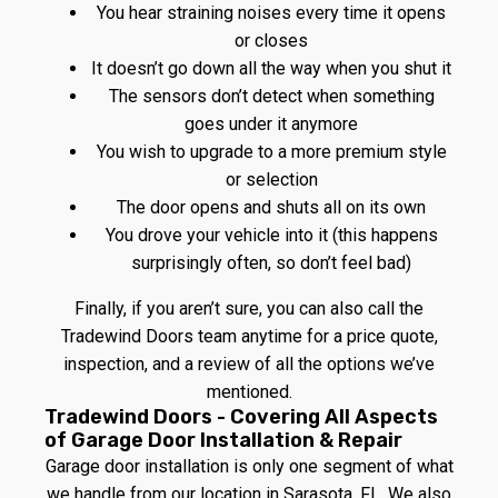
You hear straining noises every time it opens
or closes
It doesn’t go down all the way when you shut it
The sensors don’t detect when something
goes under it anymore
You wish to upgrade to a more premium style
or selection
The door opens and shuts all on its own
You drove your vehicle into it (this happens
surprisingly often, so don’t feel bad)
Finally, if you aren’t sure, you can also call the
Tradewind Doors team anytime for a price quote,
inspection, and a review of all the options we’ve
mentioned.
Tradewind Doors - Covering All Aspects
of Garage Door Installation & Repair
Garage door installation is only one segment of what
we handle from our location in Sarasota, FL. We also