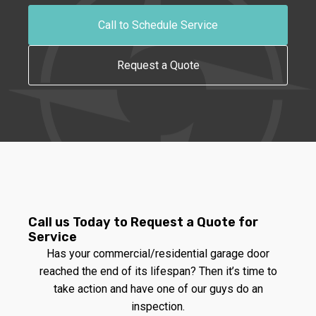
Call to Schedule Service
Request a Quote
Call us Today to Request a Quote for
Service
Has your commercial/residential garage door
reached the end of its lifespan? Then it’s time to
take action and have one of our guys do an
inspection.