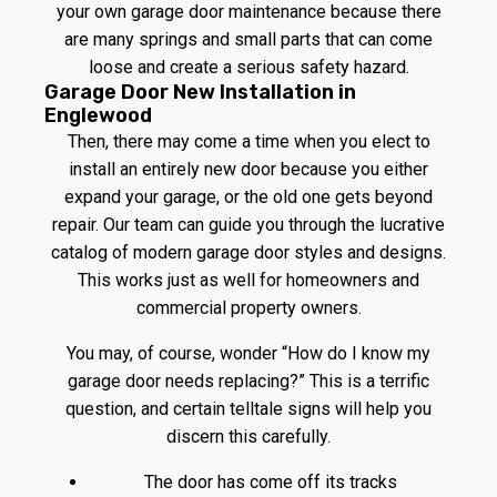
your own garage door maintenance because there
are many springs and small parts that can come
loose and create a serious safety hazard.
Garage Door New Installation in
Englewood
Then, there may come a time when you elect to
install an entirely new door because you either
expand your garage, or the old one gets beyond
repair. Our team can guide you through the lucrative
catalog of modern garage door styles and designs.
This works just as well for homeowners and
commercial property owners.
You may, of course, wonder “How do I know my
garage door needs replacing?” This is a terrific
question, and certain telltale signs will help you
discern this carefully.
The door has come off its tracks