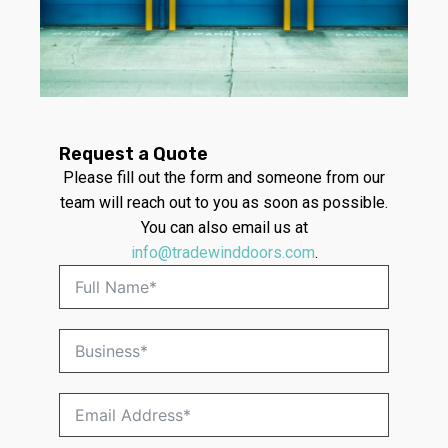
Request a Quote
Please fill out the form and someone from our
team will reach out to you as soon as possible.
You can also email us at
info@tradewinddoors.com
.