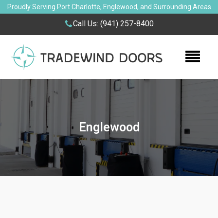
Proudly Serving Port Charlotte, Englewood, and Surrounding Areas
Call Us:
(941) 257-8400
Englewood