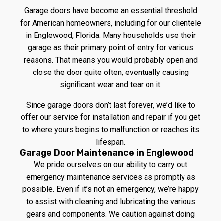
Garage doors have become an essential threshold
for American homeowners, including for our clientele
in Englewood, Florida. Many households use their
garage as their primary point of entry for various
reasons. That means you would probably open and
close the door quite often, eventually causing
significant wear and tear on it.
Since garage doors don’t last forever, we’d like to
offer our service for installation and repair if you get
to where yours begins to malfunction or reaches its
lifespan.
Garage Door Maintenance in Englewood
We pride ourselves on our ability to carry out
emergency maintenance services as promptly as
possible. Even if it’s not an emergency, we’re happy
to assist with cleaning and lubricating the various
gears and components. We caution against doing