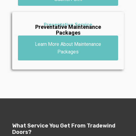
Preventative Service
Preventative Maintenance
Packages
Learn More About Maintenance
Packages
What Service You Get From Tradewind
Doors?