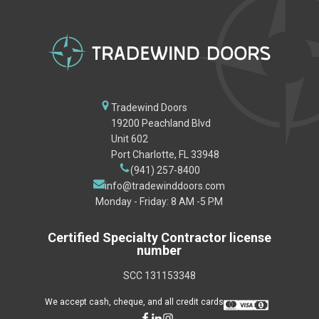
Tradewind Doors
19200 Peachland Blvd
Unit 602
Port Charlotte, FL 33948
(941) 257-8400
info@tradewinddoors.com
Monday - Friday: 8 AM -5 PM
Certified Specialty Contractor license
number
SCC 131153348
We accept cash, cheque, and all credit cards