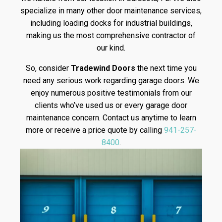
specialize in many other door maintenance services,
including loading docks for industrial buildings,
making us the most comprehensive contractor of
our kind.
So, consider
Tradewind Doors
the next time you
need any serious work regarding garage doors. We
enjoy numerous positive testimonials from our
clients who’ve used us or every garage door
maintenance concern. Contact us anytime to learn
more or receive a price quote by calling
941-257-
8400
.