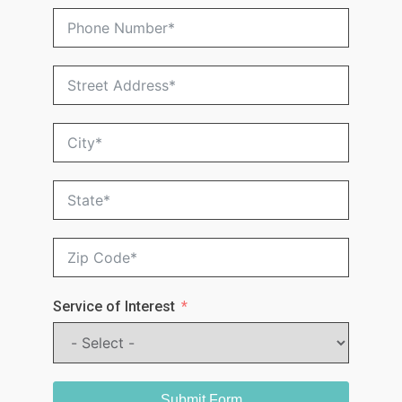
Service of Interest
Submit Form