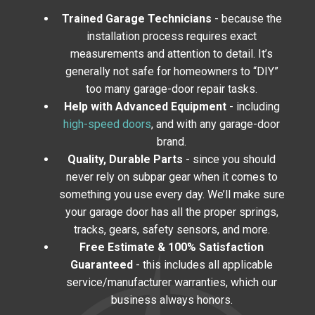
Trained Garage Technicians
- because the
installation process requires exact
measurements and attention to detail. It’s
generally not safe for homeowners to “DIY”
too many garage-door repair tasks.
Help with Advanced Equipment
- including
high-speed doors
, and with any garage-door
brand.
Quality, Durable Parts
- since you should
never rely on subpar gear when it comes to
something you use every day. We’ll make sure
your garage door has all the proper springs,
tracks, gears, safety sensors, and more.
Free Estimate & 100% Satisfaction
Guaranteed
- this includes all applicable
service/manufacturer warranties, which our
business always honors.