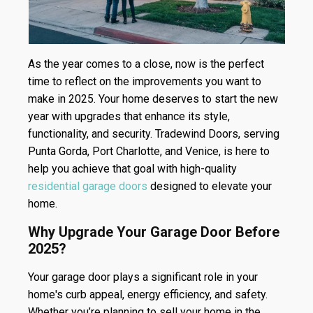
As the year comes to a close, now is the perfect
time to reflect on the improvements you want to
make in 2025. Your home deserves to start the new
year with upgrades that enhance its style,
functionality, and security. Tradewind Doors, serving
Punta Gorda, Port Charlotte, and Venice, is here to
help you achieve that goal with high-quality
residential garage doors
designed to elevate your
home.
Why Upgrade Your Garage Door Before
2025?
Your garage door plays a significant role in your
home's curb appeal, energy efficiency, and safety.
Whether you’re planning to sell your home in the