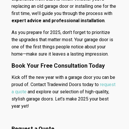
replacing an old garage door or installing one for the
first time, we’ll guide you through the process with
expert advice and professional installation
.
As you prepare for 2025, don’t forget to prioritize
the upgrades that matter most. Your garage door is
one of the first things people notice about your
home—make sure it leaves a lasting impression.
Book Your Free Consultation Today
Kick off the new year with a garage door you can be
proud of. Contact Tradewind Doors today to
request
a quote
and explore our selection of high-quality,
stylish garage doors. Let’s make 2025 your best
year yet!
Request a Quote