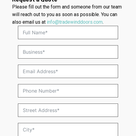
Please fill out the form and someone from our team
will reach out to you as soon as possible. You can
also email us at
info@tradewinddoors.com
.