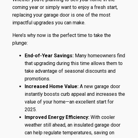
coming year or simply want to enjoy a fresh start,
replacing your garage door is one of the most
impactful upgrades you can make.
Here’s why now is the perfect time to take the
plunge:
End-of-Year Savings:
Many homeowners find
that upgrading during this time allows them to
take advantage of seasonal discounts and
promotions.
Increased Home Value:
A new garage door
instantly boosts curb appeal and increases the
value of your home—an excellent start for
2025.
Improved Energy Efficiency:
With cooler
weather still ahead, an insulated garage door
can help regulate temperatures, saving on