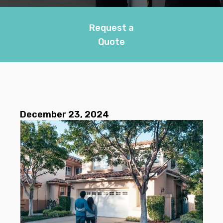
Request a
Quote
December 23, 2024