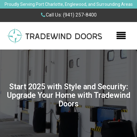
Proudly Serving Port Charlotte, Englewood, and Surrounding Areas
Call Us:
(941) 257-8400
Start 2025 with Style and Security:
Upgrade Your Home with Tradewind
Doors