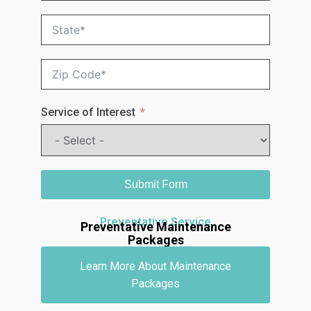
Service of Interest
Submit Form
Preventative Service
Preventative Maintenance
Packages
Learn More About Maintenance
Packages