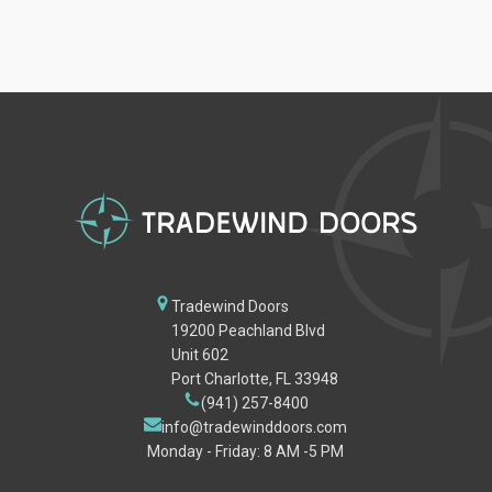
Tradewind Doors
19200 Peachland Blvd
Unit 602
Port Charlotte, FL 33948
(941) 257-8400
info@tradewinddoors.com
Monday - Friday: 8 AM -5 PM