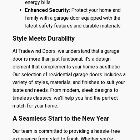
energy bills.
Enhanced Security:
Protect your home and
family with a garage door equipped with the
latest safety features and durable materials.
Style Meets Durability
At Tradewind Doors, we understand that a garage
door is more than just functional; it’s a design
element that complements your home’s aesthetic.
Our selection of residential garage doors includes a
variety of styles, materials, and finishes to suit your
taste and needs. From modern, sleek designs to
timeless classics, we’ll help you find the perfect
match for your home.
A Seamless Start to the New Year
Our team is committed to providing a hassle-free
experience from start to finish. Whether you’re